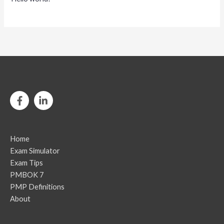
Home
Exam Simulator
Exam Tips
PMBOK 7
PMP Definitions
About