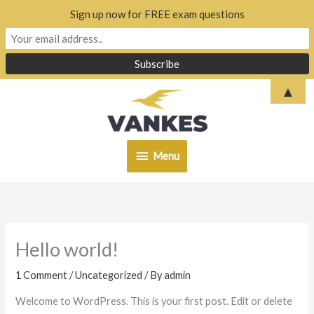
Sign up now for FREE exam questions
Skip
▲
to
content
Menu
Menu
Hello world!
1 Comment
/
Uncategorized
/ By
admin
Welcome to WordPress. This is your first post. Edit or delete