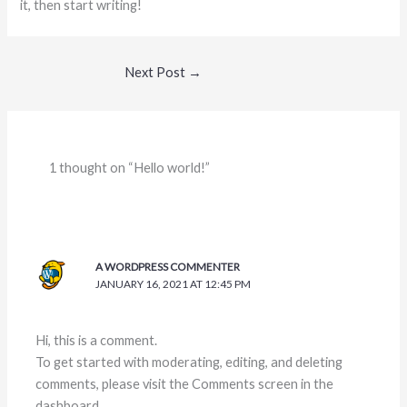
it, then start writing!
Next Post
→
1 thought on “Hello world!”
A WORDPRESS COMMENTER
JANUARY 16, 2021 AT 12:45 PM
Hi, this is a comment.
To get started with moderating, editing, and deleting
comments, please visit the Comments screen in the
dashboard.