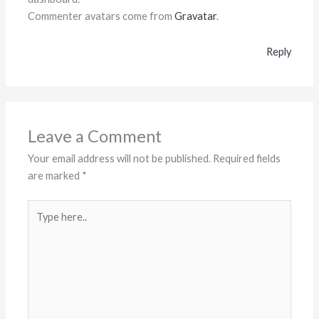
Commenter avatars come from
Gravatar
.
Reply
Leave a Comment
Your email address will not be published.
Required fields
are marked
*
Type
here..