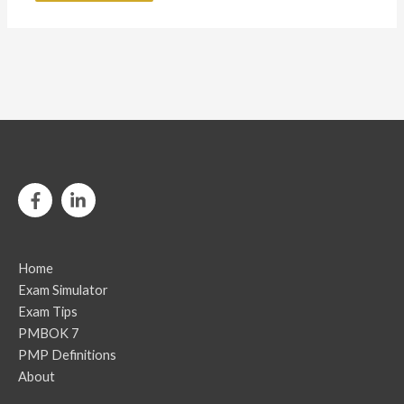
Home
Exam Simulator
Exam Tips
PMBOK 7
PMP Definitions
About