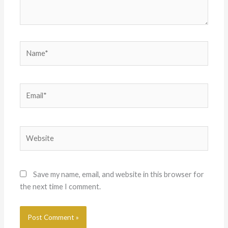
Name*
Email*
Website
Save my name, email, and website in this browser for
the next time I comment.