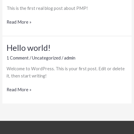
This is the first real blog post about PMP!
Blog
Read More »
Post
#1
Hello world!
1 Comment
/
Uncategorized
/
admin
Welcome to WordPress. This is your first post. Edit or delete
it, then start writing!
Hello
Read More »
world!