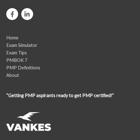
Home
Exam Simulator
Exam Tips
PMBOK 7
PMP Definitions
About
“Getting PMP aspirants ready to get PMP certified!”