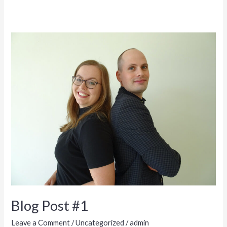
Blog Post #1
Leave a Comment
/
Uncategorized
/
admin